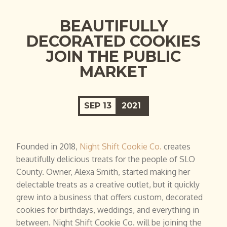
BEAUTIFULLY
DECORATED COOKIES
JOIN THE PUBLIC
MARKET
SEP
13
2021
Founded in 2018,
Night Shift Cookie Co.
creates
beautifully delicious treats for the people of SLO
County. Owner, Alexa Smith, started making her
delectable treats as a creative outlet, but it quickly
grew into a business that offers custom, decorated
cookies for birthdays, weddings, and everything in
between. Night Shift Cookie Co. will be joining the