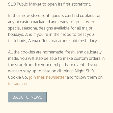
SLO Public Market to open its first storefront.
In their new storefront, guests can find cookies for
any occasion packaged and ready to go — with
special seasonal designs available for all major
holidays. And if you’re in the mood to treat your
tastebuds, Alexa offers macarons sold fresh daily.
All the cookies are homemade, fresh, and delicately
made. You will also be able to make custom orders in
the storefront for your next party or event. If you
want to stay up to date on all things Night Shift
Cookie Co.
join their newsletter
and follow them on
Instagram
!
BACK TO NEWS