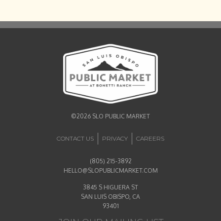
©2026 SLO PUBLIC MARKET
CONTACT US
PRIVACY
CAREERS
(805) 215-3892
HELLO@SLOPUBLICMARKET.COM
3845 S HIGUERA ST
SAN LUIS OBISPO, CA
93401