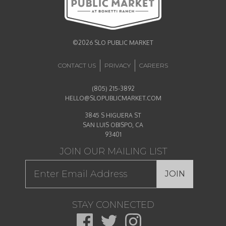
©2026 SLO PUBLIC MARKET
CONTACT US
PRIVACY
CAREERS
(805) 215-3892
HELLO@SLOPUBLICMARKET.COM
3845 S HIGUERA ST
SAN LUIS OBISPO, CA
93401
JOIN OUR MAILING LIST
JOIN
STAY CONNECTED