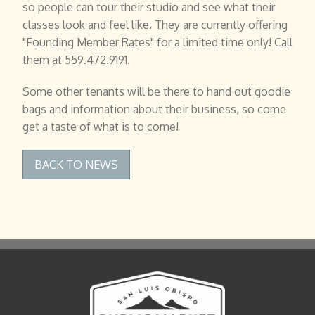
so people can tour their studio and see what their
classes look and feel like. They are currently offering
"Founding Member Rates" for a limited time only! Call
them at 559.472.9191.
Some other tenants will be there to hand out goodie
bags and information about their business, so come
get a taste of what is to come!
BACK TO NEWS