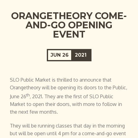
ORANGETHEORY COME-
AND-GO OPENING
EVENT
JUN
26
2021
SLO Public Market is thrilled to announce that
Orangetheory will be opening its doors to the Public,
th
June 26
, 2021. They are the first of SLO Public
Market to open their doors, with more to follow in
the next few months.
They will be running classes that day in the morning
but will be open until 4 pm for a come-and-go event