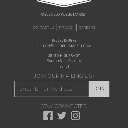
©2026 SLO PUBLIC MARKET
CONTACT US
PRIVACY
CAREERS
(805) 215-3892
HELLO@SLOPUBLICMARKET.COM
3845 S HIGUERA ST
SAN LUIS OBISPO, CA
93401
JOIN OUR MAILING LIST
JOIN
STAY CONNECTED