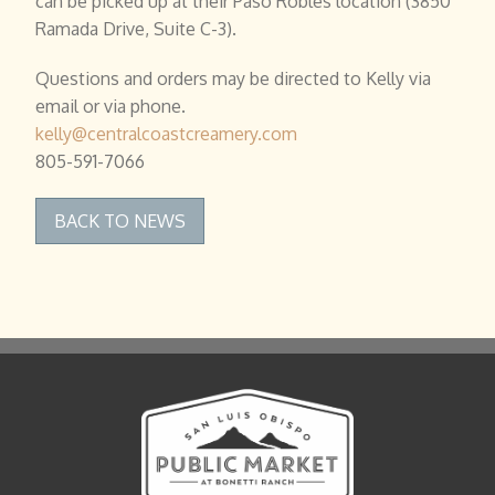
can be picked up at their Paso Robles location (3850
Ramada Drive, Suite C-3).
Questions and orders may be directed to Kelly via
email or via phone.
kelly@centralcoastcreamery.com
805-591-7066
BACK TO NEWS