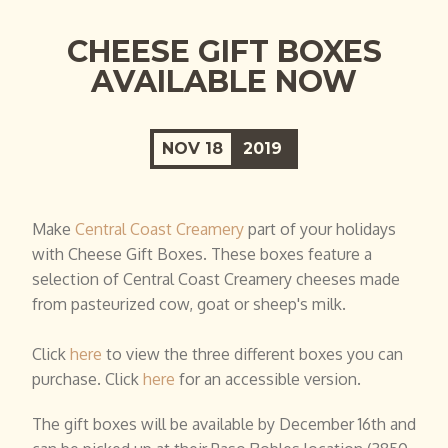
CHEESE GIFT BOXES
AVAILABLE NOW
NOV
18
2019
Make
Central Coast Creamery
part of your holidays
with Cheese Gift Boxes. These boxes feature a
selection of Central Coast Creamery cheeses made
from pasteurized cow, goat or sheep's milk.
Click
here
to view the three different boxes you can
purchase. Click
here
for an accessible version.
The gift boxes will be available by December 16th and