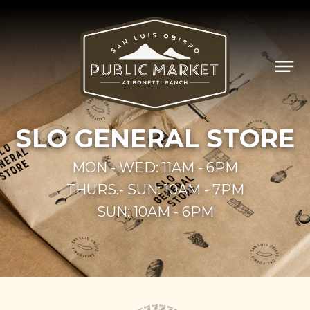
SLO
GEN­ER­AL STORE
MON - WED: 11AM - 6PM
THURS.- SUN: 10AM - 7PM
SUN: 10AM - 6PM