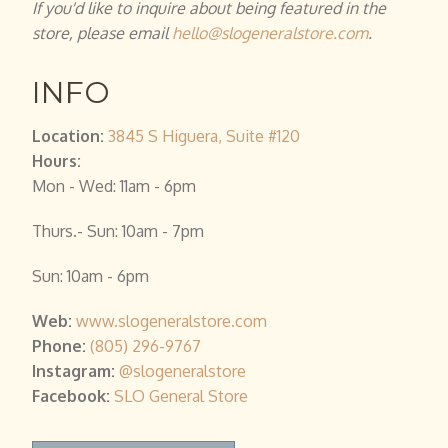
If you'd like to inquire about being featured in the
store, please email
hello@slogeneralstore.com
.
INFO
Location:
3845 S Higuera, Suite #120
Hours:
Mon - Wed: 11am - 6pm
Thurs.- Sun: 10am - 7pm
Sun: 10am - 6pm
Web:
www.slogeneralstore.com
Phone:
(805) 296-9767
Instagram:
@slogeneralstore
Facebook
:
SLO General Store