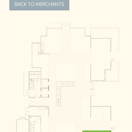
BACK TO MERCHANTS