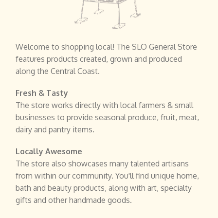
Welcome to shopping local! The SLO General Store
features products created, grown and produced
along the Central Coast.
Fresh & Tasty
The store works directly with local farmers & small
businesses to provide seasonal produce, fruit, meat,
dairy and pantry items.
Locally Awesome
The store also showcases many talented artisans
from within our community. You'll find unique home,
bath and beauty products, along with art, specialty
gifts and other handmade goods.