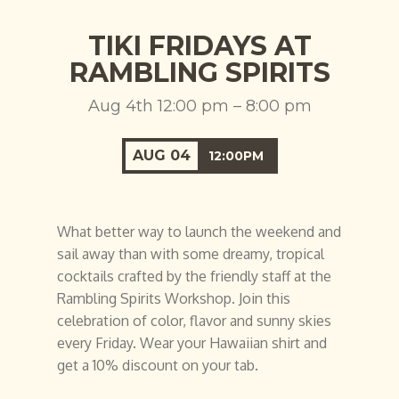
TIKI FRIDAYS AT
RAMBLING SPIRITS
Aug 4th 12:00 pm – 8:00 pm
AUG
04
12:00PM
What better way to launch the weekend and
sail away than with some dreamy, tropical
cocktails crafted by the friendly staff at the
Rambling Spirits Workshop. Join this
celebration of color, flavor and sunny skies
every Friday. Wear your Hawaiian shirt and
get a 10% discount on your tab.