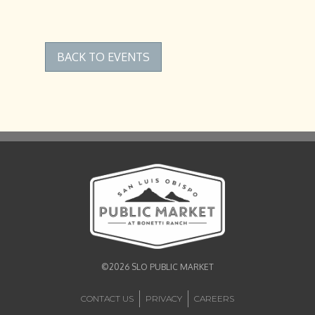
BACK TO EVENTS
©2026 SLO PUBLIC MARKET
CONTACT US
PRIVACY
CAREERS