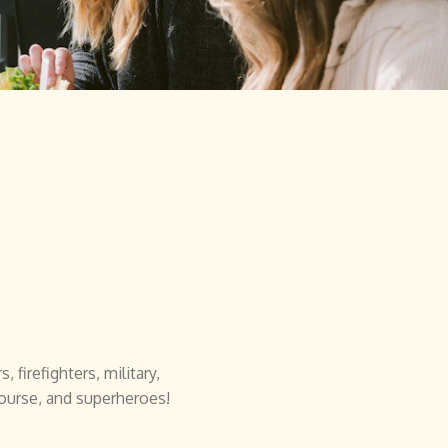
 firefighters, military,
course, and superheroes!