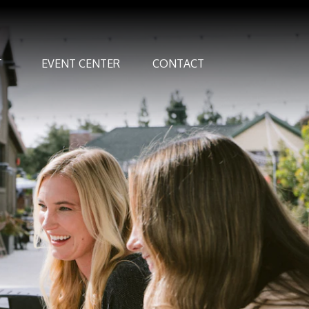
T
EVENT CENTER
CONTACT