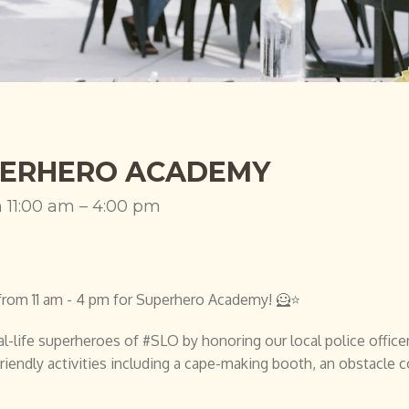
ERHERO ACADEMY
h 11:00 am – 4:00 pm
2, from 11 am - 4 pm for Superhero Academy! 🦸⭐
l-life superheroes of #SLO by honoring our local police officers,
riendly activities including a cape-making booth, an obstacle 