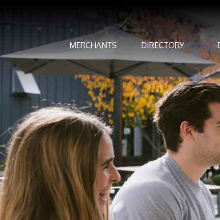
MERCHANTS
DIRECTORY