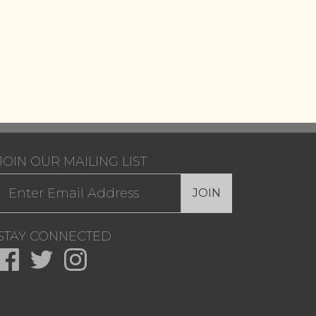
JOIN OUR MAILING LIST
JOIN
STAY CONNECTED