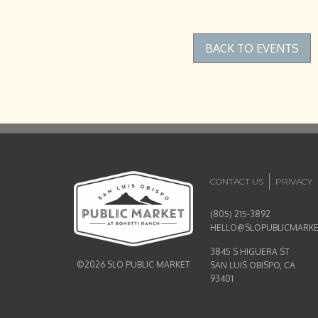
BACK TO EVENTS
CONTACT US
PRIVACY
(805) 215-3892
HELLO@SLOPUBLICMARK
3845 S HIGUERA ST
©2026 SLO PUBLIC MARKET
SAN LUIS OBISPO, CA
93401