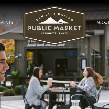
EVENTS
ABOU