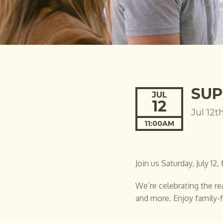
SUP
JUL
12
Jul 12t
11:00AM
Join us Saturday, July 1
We’re celebrating the rea
and more. Enjoy family-f