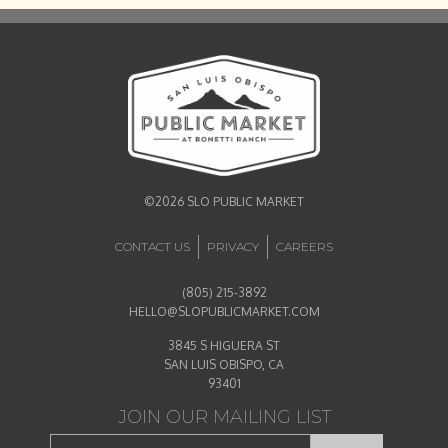
©2026 SLO PUBLIC MARKET
CONTACT US
PRIVACY
CAREERS
(805) 215-3892
HELLO@SLOPUBLICMARKET.COM
3845 S HIGUERA ST
SAN LUIS OBISPO, CA
93401
JOIN OUR MAILING LIST