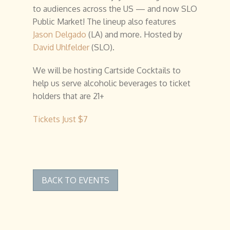
to audiences across the US — and now SLO
Public Market! The lineup also features
Jason Delgado
(LA) and more. Hosted by
David Uhlfelder
(SLO).
We will be hosting Cartside Cocktails to
help us serve alcoholic beverages to ticket
holders that are 21+
Tickets Just $7
BACK TO EVENTS