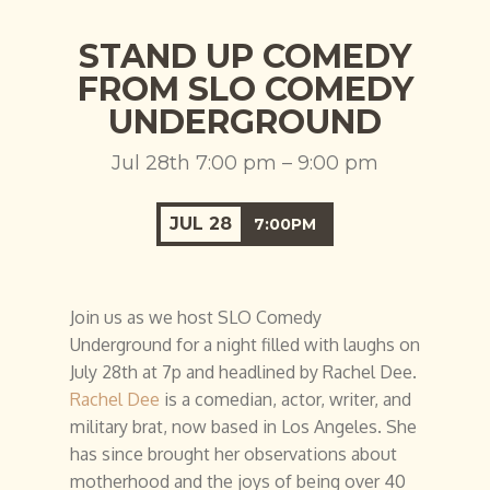
STAND UP COMEDY
FROM SLO COMEDY
UNDERGROUND
Jul 28th 7:00 pm – 9:00 pm
JUL
28
7:00PM
Join us as we host SLO Comedy
Underground for a night filled with laughs on
July 28th at 7p and headlined by Rachel Dee.
Rachel Dee
is a comedian, actor, writer, and
military brat, now based in Los Angeles. She
has since brought her observations about
motherhood and the joys of being over 40