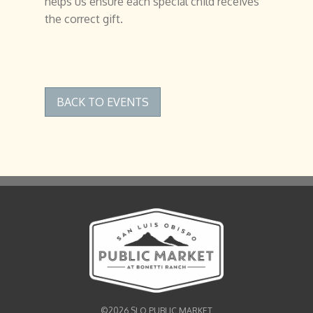
helps us ensure each special child receives
the correct gift.
BACK TO EVENTS
©2026 SLO PUBLIC MARKET