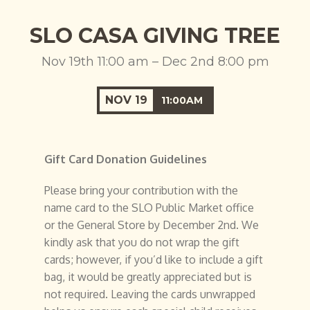
SLO CASA GIVING TREE
Nov 19th 11:00 am – Dec 2nd 8:00 pm
NOV
19
11:00AM
Gift Card Donation Guidelines
Please bring your contribution with the
name card to the SLO Public Market office
or the General Store by December 2nd. We
kindly ask that you do not wrap the gift
cards; however, if you’d like to include a gift
bag, it would be greatly appreciated but is
not required. Leaving the cards unwrapped