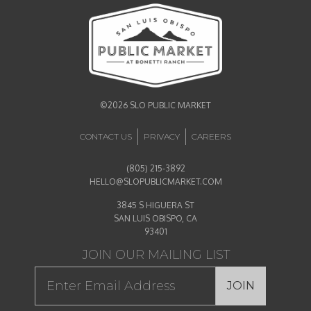
©2026 SLO PUBLIC MARKET
CONTACT US
PRIVACY
CAREERS
(805) 215-3892
HELLO@SLOPUBLICMARKET.COM
3845 S HIGUERA ST
SAN LUIS OBISPO, CA
93401
JOIN OUR MAILING LIST
JOIN