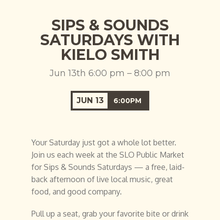
SIPS & SOUNDS
SATURDAYS WITH
KIELO SMITH
Jun 13th 6:00 pm – 8:00 pm
JUN
13
6:00PM
Your Saturday just got a whole lot better.
Join us each week at the SLO Public Market
for Sips & Sounds Saturdays — a free, laid-
back afternoon of live local music, great
food, and good company.
Pull up a seat, grab your favorite bite or drink