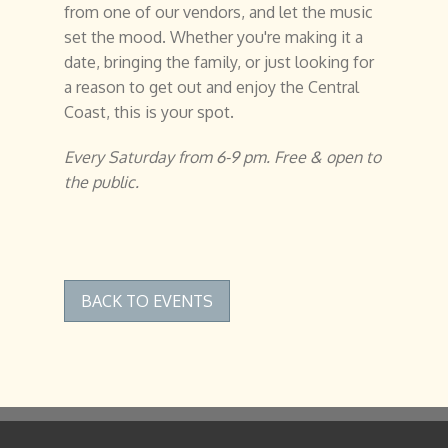
from one of our vendors, and let the music
set the mood. Whether you're making it a
date, bringing the family, or just looking for
a reason to get out and enjoy the Central
Coast, this is your spot.
Every Saturday from 6-9 pm. Free & open to
the public.
BACK TO EVENTS