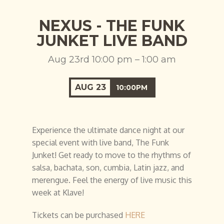
NEXUS - THE FUNK
JUNKET LIVE BAND
Aug 23rd 10:00 pm – 1:00 am
AUG
23
10:00PM
Experience the ultimate dance night at our
special event with live band, The Funk
Junket! Get ready to move to the rhythms of
salsa, bachata, son, cumbia, Latin jazz, and
merengue. Feel the energy of live music this
week at Klave!
Tickets can be purchased
HERE