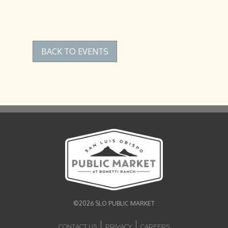
BACK TO EVENTS
©2026 SLO PUBLIC MARKET
CONTACT US
PRIVACY
CAREERS