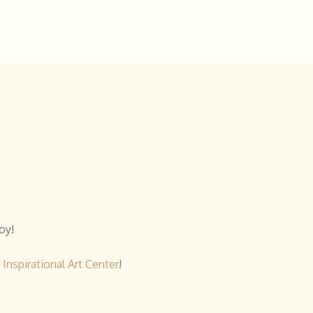
oy!
y
Inspirational Art Center
!