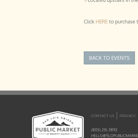
Click
HERE
to purchase t
BACK TO EVENTS
CONTACT US
PRIVACY
(805) 215-3892
HELLO@SLOPUBLICMARK