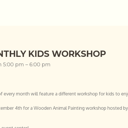
THLY KIDS WORKSHOP
h 5:00 pm – 6:00 pm
every month will feature a different workshop for kids to enj
tember 4th for a Wooden Animal Painting workshop hosted b
 event center!