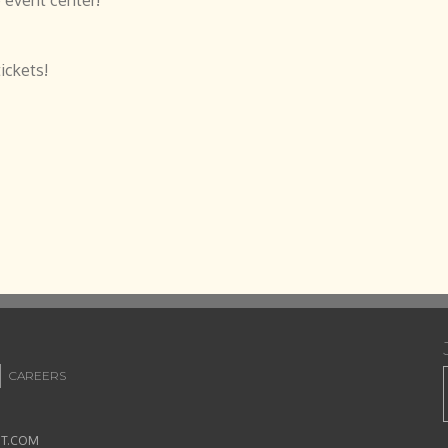
ickets!
CAREERS
ET.COM