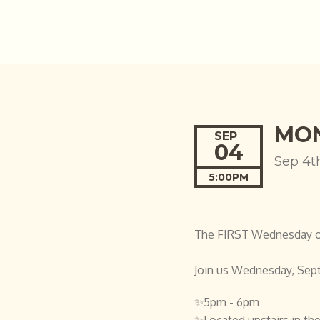
MON
SEP
04
Sep 4t
5:00PM
The FIRST Wednesday of 
Join us Wednesday, Sep
✨5pm - 6pm
✨Located upstairs in the