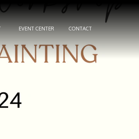
T
EVENT CENTER
CONTACT