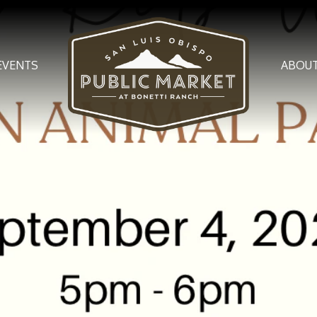
EVENTS
ABOU