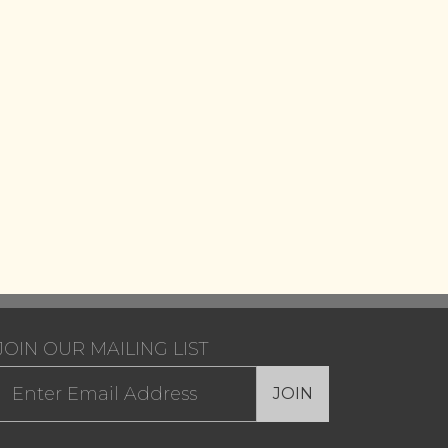
JOIN OUR MAILING LIST
JOIN