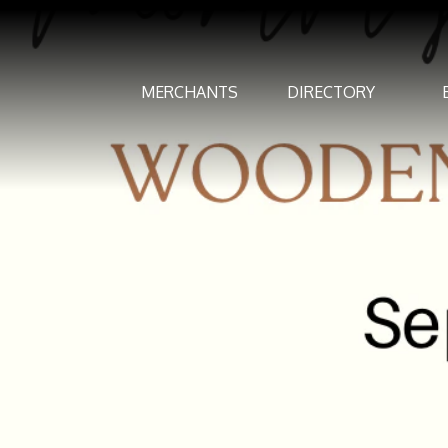
MERCHANTS
DIRECTORY