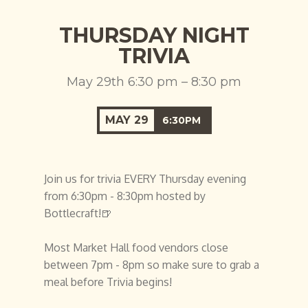
THURSDAY NIGHT
TRIVIA
May 29th 6:30 pm – 8:30 pm
MAY
29
6:30PM
Join us for trivia EVERY Thursday evening
from 6:30pm - 8:30pm hosted by
Bottlecraft!🍺
Most Market Hall food vendors close
between 7pm - 8pm so make sure to grab a
meal before Trivia begins!