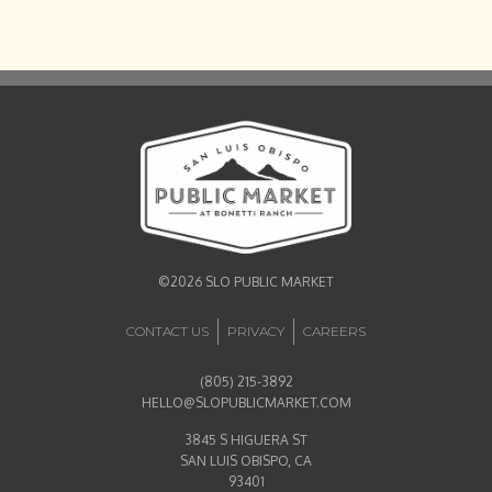
©2026 SLO PUBLIC MARKET
CONTACT US
PRIVACY
CAREERS
(805) 215-3892
HELLO@SLOPUBLICMARKET.COM
3845 S HIGUERA ST
SAN LUIS OBISPO, CA
93401