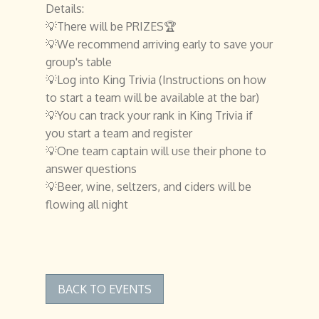
Details:
💡There will be PRIZES🏆
💡We recommend arriving early to save your
group's table
💡Log into King Trivia (Instructions on how
to start a team will be available at the bar)
💡You can track your rank in King Trivia if
you start a team and register
💡One team captain will use their phone to
answer questions
💡Beer, wine, seltzers, and ciders will be
flowing all night
BACK TO EVENTS