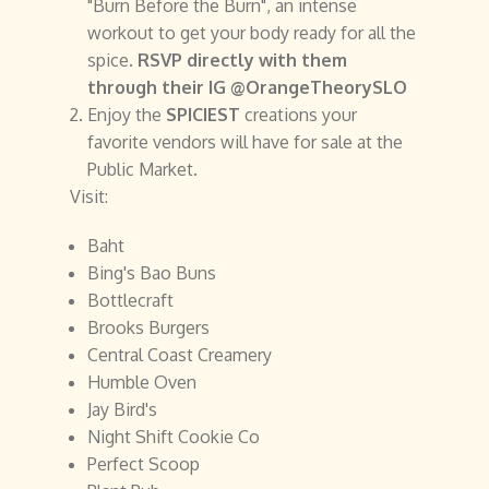
"Burn Before the Burn", an intense
workout to get your body ready for all the
spice.
RSVP directly with them
through their IG @OrangeTheorySLO
Enjoy the
SPICIEST
creations your
favorite vendors will have for sale at the
Public Market.
Visit:
Baht
Bing's Bao Buns
Bottlecraft
Brooks Burgers
Central Coast Creamery
Humble Oven
Jay Bird's
Night Shift Cookie Co
Perfect Scoop