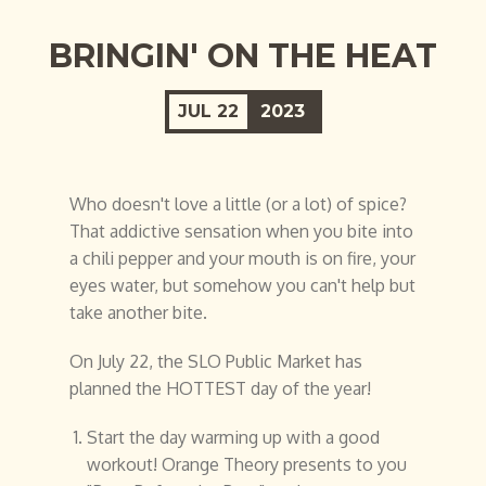
BRINGIN' ON THE HEAT
JUL
22
2023
Who doesn't love a little (or a lot) of spice?
That addictive sensation when you bite into
a chili pepper and your mouth is on fire, your
eyes water, but somehow you can't help but
take another bite.
On July 22, the SLO Public Market has
planned the HOTTEST day of the year!
Start the day warming up with a good
workout! Orange Theory presents to you