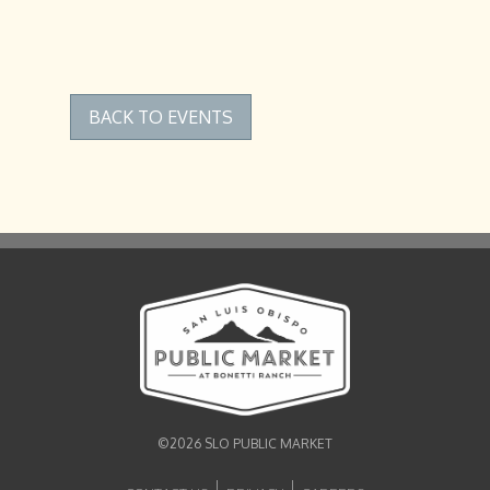
BACK TO EVENTS
©2026 SLO PUBLIC MARKET