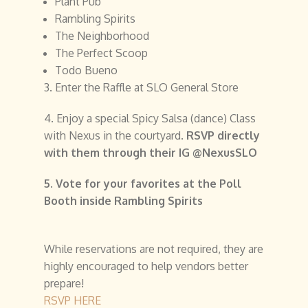
Plant Pub
Rambling Spirits
The Neighborhood
The Perfect Scoop
Todo Bueno
3. Enter the Raffle at SLO General Store
4. Enjoy a special Spicy Salsa (dance) Class
with Nexus in the courtyard.
RSVP directly
with them through their IG @NexusSLO
5. Vote for your favorites at the Poll
Booth inside Rambling Spirits
While reservations are not required, they are
highly encouraged to help vendors better
prepare!
RSVP HERE