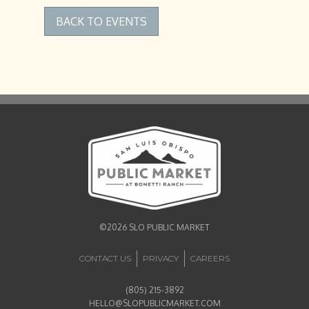
BACK TO EVENTS
©2026 SLO PUBLIC MARKET
CONTACT US
PRIVACY
CAREERS
(805) 215-3892
HELLO@SLOPUBLICMARKET.COM