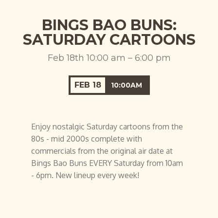
BINGS BAO BUNS:
SATURDAY CARTOONS
Feb 18th 10:00 am – 6:00 pm
FEB
18
10:00AM
Enjoy nostalgic Saturday cartoons from the
80s - mid 2000s complete with
commercials from the original air date at
Bings Bao Buns EVERY Saturday from 10am
- 6pm. New lineup every week!