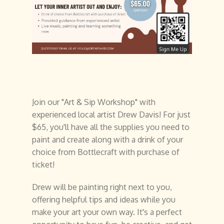
Join our "Art & Sip Workshop" with
experienced local artist Drew Davis! For just
$65, you'll have all the supplies you need to
paint and create along with a drink of your
choice from Bottlecraft with purchase of
ticket!
Drew will be painting right next to you,
offering helpful tips and ideas while you
make your art your own way. It's a perfect