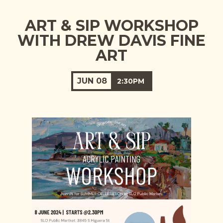
ART & SIP WORKSHOP
WITH DREW DAVIS FINE
ART
JUN
08
2:30PM