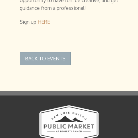
opportunity to have fun, be creative, and get
guidance from a professional!
Sign up
HERE
BACK TO EVENTS