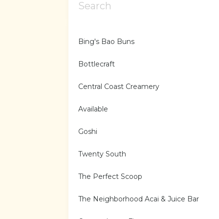
Bing's Bao Buns
Bottlecraft
Central Coast Creamery
Available
Goshi
Twenty South
The Perfect Scoop
The Neighborhood Acai & Juice Bar