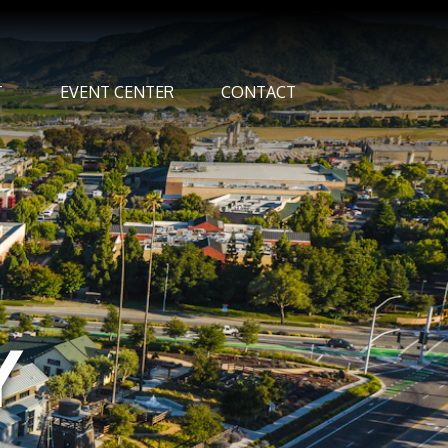
T
EVENT CENTER
CONTACT
Y