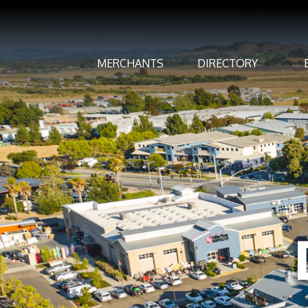
MERCHANTS
DIRECTORY