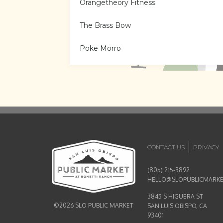
Orangetheory Fitness
The Brass Bow
Poke Morro
Tractor Supply Co.
Kitchen & Vine
CA Tacos Cantina & Distillery
CA Tacos Cantina & Distillery
CONTACT US
PRIVACY
Central Coast Hair Co.
(805) 215-3892
HELLO@SLOPUBLICMARK
Corrective Care Chiropractic
3845 S HIGUERA ST
©2026 SLO PUBLIC MARKET
SAN LUIS OBISPO, CA
Humble Oven
93401