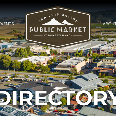
EVENTS
ABOU
DIREC­TO­R