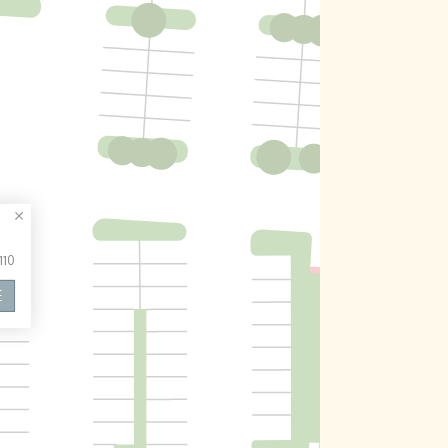
110
E