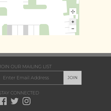
JOIN OUR MAILING LIST
JOIN
STAY CONNECTED