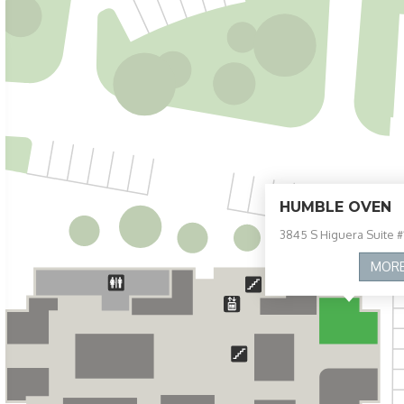
HUMBLE OVEN
3845 S Higuera Suite #
MOR